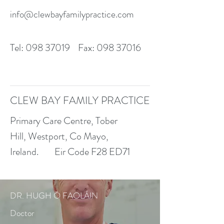
info@clewbayfamilypractice.com
Tel:
098 37019
Fax:
098 37016
CLEW BAY FAMILY PRACTICE
Primary Care Centre, Tober
Hill, Westport, Co Mayo,
Ireland.
Eir Code F28 ED71
DR. HUGH Ó FAOLÁIN
Doctor